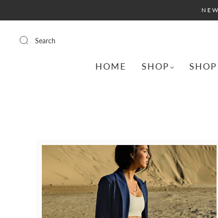
NEW
Search
HOME
SHOP
SHOP