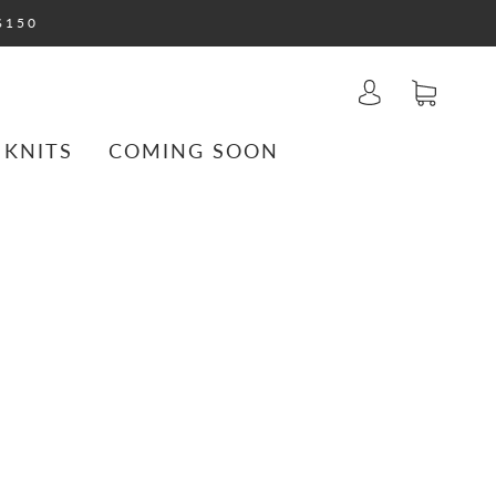
$150
 KNITS
COMING SOON