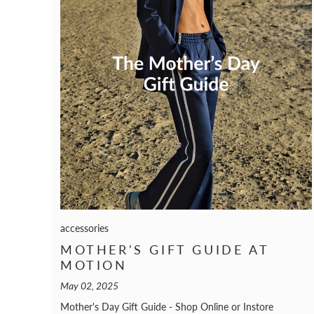
accessories
MOTHER'S GIFT GUIDE AT
MOTION
May 02, 2025
Mother's Day Gift Guide - Shop Online or Instore