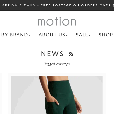
 ARRIVALS DAILY - FREE POSTAGE ON ORDERS OVER 
 BY BRAND
ABOUT US
SALE
SHOP
NEWS
Tagged: crop tops