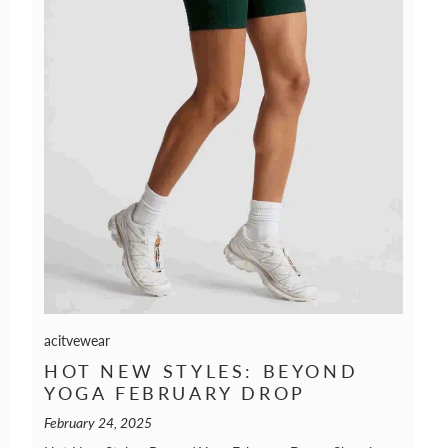
acitvewear
HOT NEW STYLES: BEYOND
YOGA FEBRUARY DROP
February 24, 2025