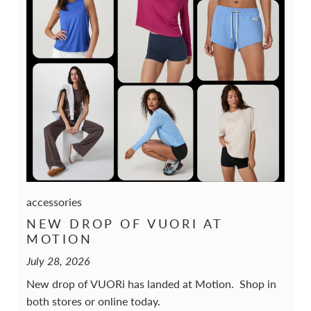
accessories
NEW DROP OF VUORI AT
MOTION
July 28, 2026
New drop of VUORi has landed at Motion. Shop in
both stores or online today.