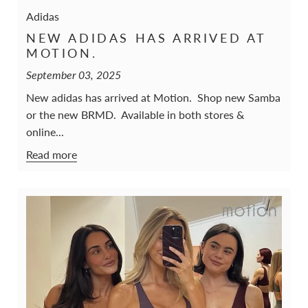
Adidas
NEW ADIDAS HAS ARRIVED AT
MOTION.
September 03, 2025
New adidas has arrived at Motion. Shop new Samba
or the new BRMD. Available in both stores &
online...
Read more