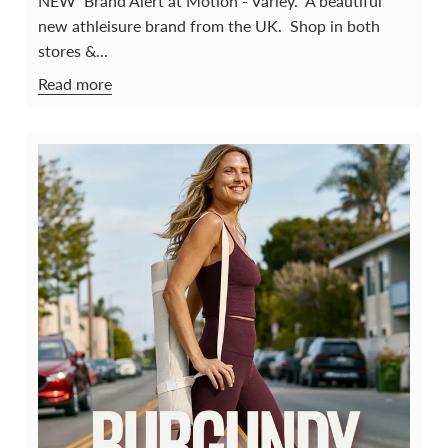
NEW Brand Alert at Motion - Varley. A beautiful
new athleisure brand from the UK. Shop in both
stores &...
Read more