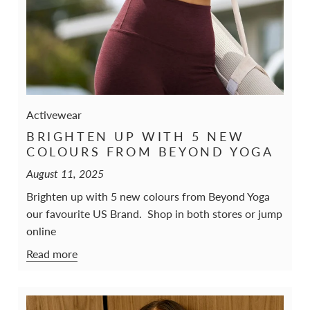
Activewear
BRIGHTEN UP WITH 5 NEW
COLOURS FROM BEYOND YOGA
August 11, 2025
Brighten up with 5 new colours from Beyond Yoga
our favourite US Brand. Shop in both stores or jump
online
Read more