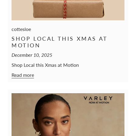
cottesloe
SHOP LOCAL THIS XMAS AT
MOTION
December 10, 2025
Shop Local this Xmas at Motion
Read more