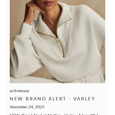
acitvewear
NEW BRAND ALERT - VARLEY
November 24, 2025