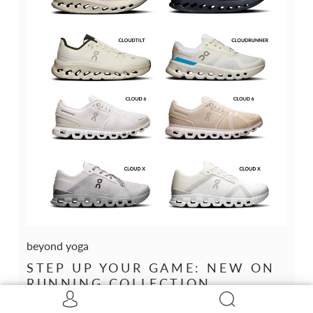
beyond yoga
STEP UP YOUR GAME: NEW ON
RUNNING COLLECTION
February 20, 2025