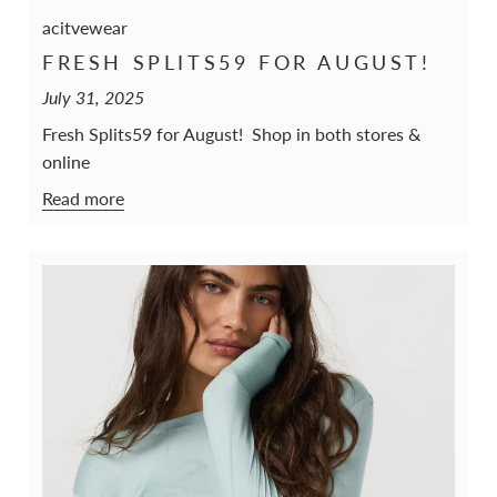
acitvewear
FRESH SPLITS59 FOR AUGUST!
July 31, 2025
Fresh Splits59 for August! Shop in both stores &
online
Read more