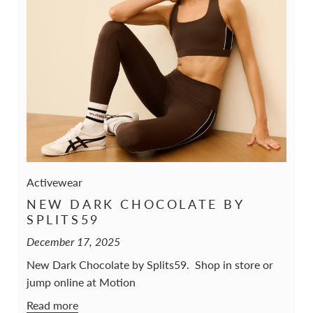
Activewear
NEW DARK CHOCOLATE BY
SPLITS59
December 17, 2025
New Dark Chocolate by Splits59. Shop in store or
jump online at Motion
Read more