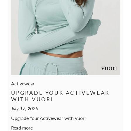
Activewear
UPGRADE YOUR ACTIVEWEAR
WITH VUORI
July 17, 2025
Upgrade Your Activewear with Vuori
Read more