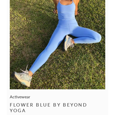
Activewear
FLOWER BLUE BY BEYOND
YOGA