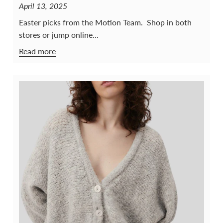
April 13, 2025
Easter picks from the Motion Team. Shop in both
stores or jump online...
Read more