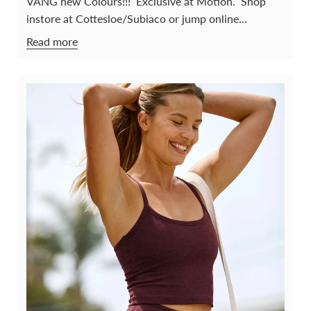
VANG new Colours!!! Exclusive at Motion. Shop
instore at Cottesloe/Subiaco or jump online...
Read more