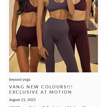
beyond yoga
VANG NEW COLOURS!!!
EXCLUSIVE AT MOTION
August 21, 2025