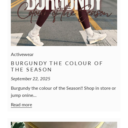
Activewear
BURGUNDY THE COLOUR OF
THE SEASON
September 22, 2025
Burgundy the colour of the Season!! Shop in store or
jump onine...
Read more