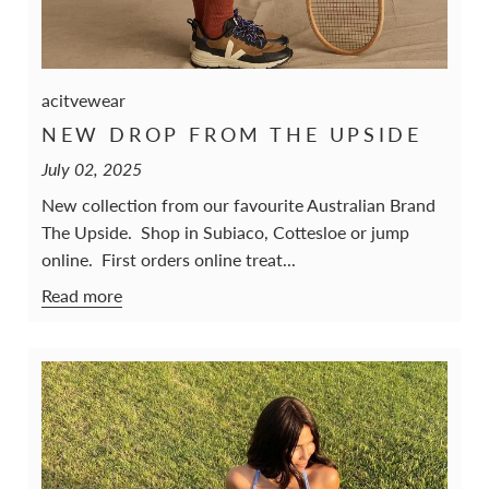
acitvewear
NEW DROP FROM THE UPSIDE
July 02, 2025
New collection from our favourite Australian Brand
The Upside. Shop in Subiaco, Cottesloe or jump
online. First orders online treat...
Read more