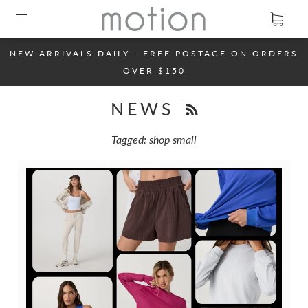
NEW ARRIVALS DAILY - FREE POSTAGE ON ORDERS
OVER $150
NEWS
Tagged: shop small