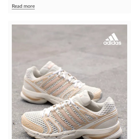
Read more