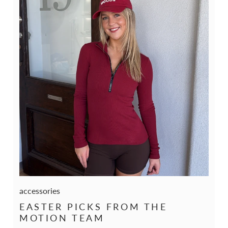
accessories
EASTER PICKS FROM THE
MOTION TEAM