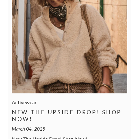
Activewear
NEW THE UPSIDE DROP! SHOP
NOW!
March 04, 2025
New The Upside Drop! Shop Now!