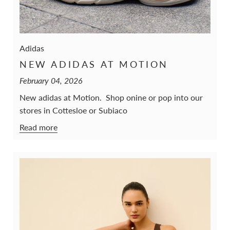
Adidas
NEW ADIDAS AT MOTION
February 04, 2026
New adidas at Motion. Shop onine or pop into our
stores in Cottesloe or Subiaco
Read more