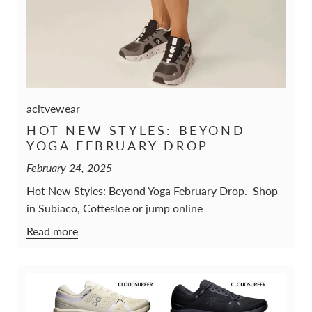
acitvewear
HOT NEW STYLES: BEYOND
YOGA FEBRUARY DROP
February 24, 2025
Hot New Styles: Beyond Yoga February Drop. Shop
in Subiaco, Cottesloe or jump online
Read more