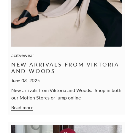
acitvewear
NEW ARRIVALS FROM VIKTORIA
AND WOODS
June 03, 2025
New arrivals from Viktoria and Woods. Shop in both
our Motion Stores or jump online
Read more