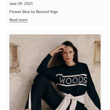
June 09, 2025
Flower Blue by Beyond Yoga
Read more