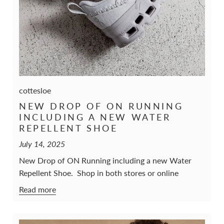
cottesloe
NEW DROP OF ON RUNNING
INCLUDING A NEW WATER
REPELLENT SHOE
July 14, 2025
New Drop of ON Running including a new Water
Repellent Shoe. Shop in both stores or online
Read more