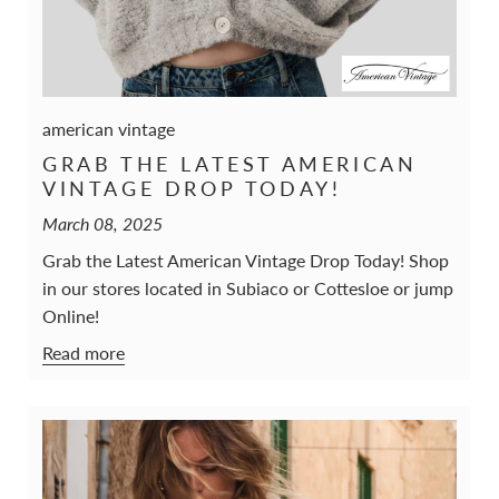
american vintage
GRAB THE LATEST AMERICAN
VINTAGE DROP TODAY!
March 08, 2025
Grab the Latest American Vintage Drop Today! Shop
in our stores located in Subiaco or Cottesloe or jump
Online!
Read more