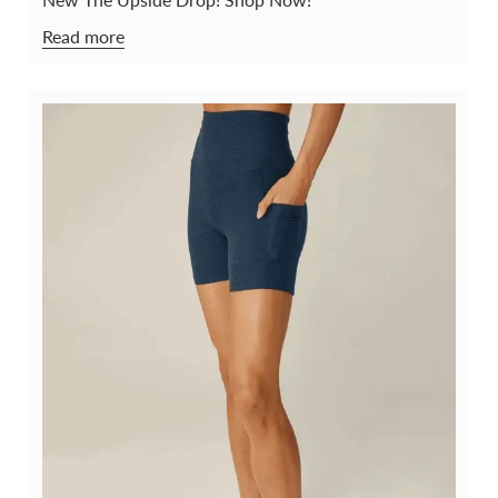
Read more