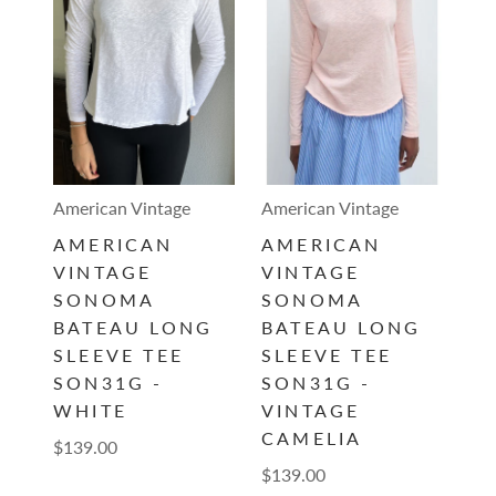
American Vintage
American Vintage
AMERICAN
AMERICAN
VINTAGE
VINTAGE
SONOMA
SONOMA
BATEAU LONG
BATEAU LONG
SLEEVE TEE
SLEEVE TEE
SON31G -
SON31G -
WHITE
VINTAGE
CAMELIA
$139.00
$139.00