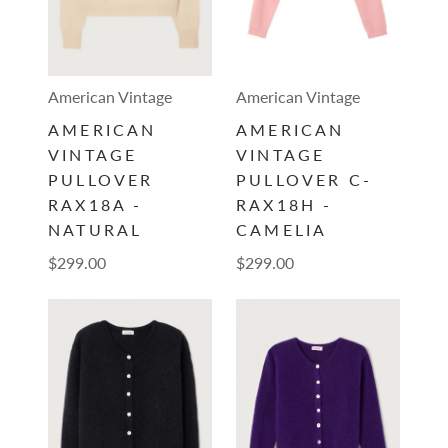
American Vintage
American Vintage
AMERICAN
AMERICAN
VINTAGE
VINTAGE
PULLOVER
PULLOVER C-
RAX18A -
RAX18H -
NATURAL
CAMELIA
$299.00
$299.00