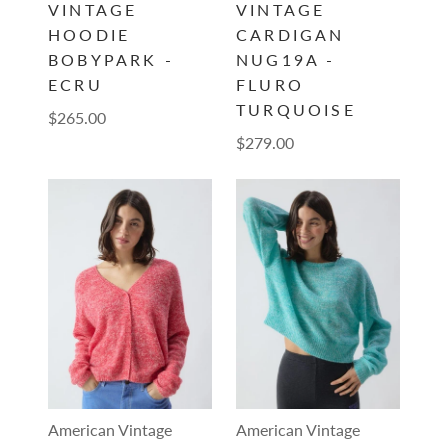
VINTAGE
VINTAGE
HOODIE
CARDIGAN
BOBYPARK -
NUG19A -
ECRU
FLURO
TURQUOISE
$265.00
$279.00
American Vintage
American Vintage