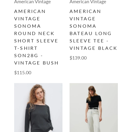
American Vintage
American Vintage
AMERICAN
AMERICAN
VINTAGE
VINTAGE
SONOMA
SONOMA
ROUND NECK
BATEAU LONG
SHORT SLEEVE
SLEEVE TEE -
T-SHIRT
VINTAGE BLACK
SON28G -
$139.00
VINTAGE BUSH
$115.00