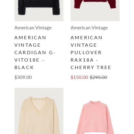
American Vintage
American Vintage
AMERICAN
AMERICAN
VINTAGE
VINTAGE
CARDIGAN G-
PULLOVER
VITO18E -
RAX18A -
BLACK
CHERRY TREE
$309.00
$150.00
$290.00