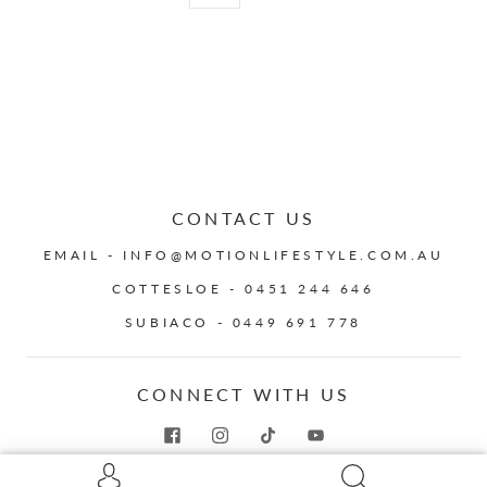
CONTACT US
EMAIL - INFO@MOTIONLIFESTYLE.COM.AU
COTTESLOE - 0451 244 646
SUBIACO - 0449 691 778
CONNECT WITH US