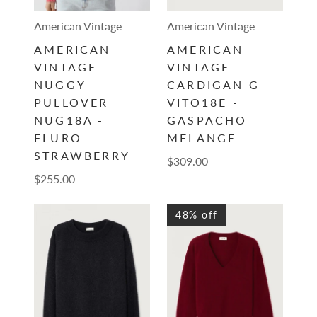
American Vintage
American Vintage
AMERICAN
AMERICAN
VINTAGE
VINTAGE
NUGGY
CARDIGAN G-
PULLOVER
VITO18E -
NUG18A -
GASPACHO
FLURO
MELANGE
STRAWBERRY
$309.00
$255.00
48% off