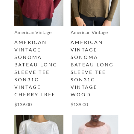
American Vintage
American Vintage
AMERICAN
AMERICAN
VINTAGE
VINTAGE
SONOMA
SONOMA
BATEAU LONG
BATEAU LONG
SLEEVE TEE
SLEEVE TEE
SON31G -
SON31G -
VINTAGE
VINTAGE
CHERRY TREE
WOOD
$139.00
$139.00