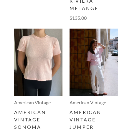
RIVIERA
MELANGE
$135.00
American Vintage
American Vintage
AMERICAN
AMERICAN
VINTAGE
VINTAGE
SONOMA
JUMPER