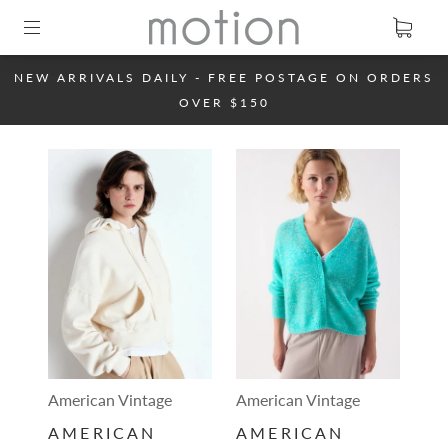
NEW ARRIVALS DAILY - FREE POSTAGE ON ORDERS
OVER $150
American Vintage
American Vintage
AMERICAN
AMERICAN