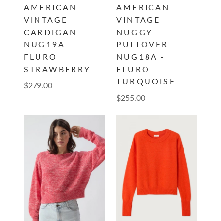
AMERICAN
AMERICAN
VINTAGE
VINTAGE
CARDIGAN
NUGGY
NUG19A -
PULLOVER
FLURO
NUG18A -
STRAWBERRY
FLURO
TURQUOISE
$279.00
$255.00