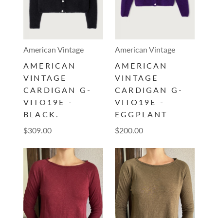
American Vintage
American Vintage
AMERICAN
AMERICAN
VINTAGE
VINTAGE
CARDIGAN G-
CARDIGAN G-
VITO19E -
VITO19E -
BLACK.
EGGPLANT
$309.00
$200.00