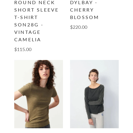
ROUND NECK
DYLBAY -
SHORT SLEEVE
CHERRY
T-SHIRT
BLOSSOM
SON28G -
$220.00
VINTAGE
CAMELIA
$115.00