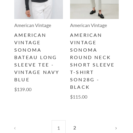
American Vintage
American Vintage
AMERICAN
AMERICAN
VINTAGE
VINTAGE
SONOMA
SONOMA
BATEAU LONG
ROUND NECK
SLEEVE TEE -
SHORT SLEEVE
VINTAGE NAVY
T-SHIRT
BLUE
SON28G -
BLACK
$139.00
$115.00
2
1