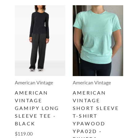
American Vintage
American Vintage
AMERICAN
AMERICAN
VINTAGE
VINTAGE
GAMIPY LONG
SHORT SLEEVE
SLEEVE TEE -
T-SHIRT
BLACK
YPAWOOD
YPA02D -
$119.00