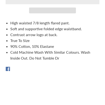
High waisted 7/8 length flared pant.
Soft and supportive folded edge waistband.
Contrast arrow logo at back.
True To Size
90% Cotton, 10% Elastane
Cold Machine Wash With Similar Colours. Wash
Inside Out. Do Not Tumble Dr