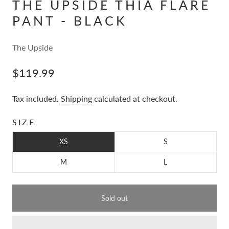
THE UPSIDE THIA FLARE
PANT - BLACK
The Upside
$119.99
Tax included.
Shipping
calculated at checkout.
SIZE
XS
S
M
L
Sold out