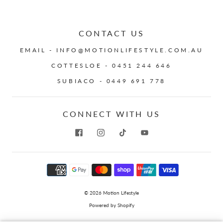
CONTACT US
EMAIL - INFO@MOTIONLIFESTYLE.COM.AU
COTTESLOE - 0451 244 646
SUBIACO - 0449 691 778
CONNECT WITH US
© 2026
Motion Lifestyle
Powered by Shopify