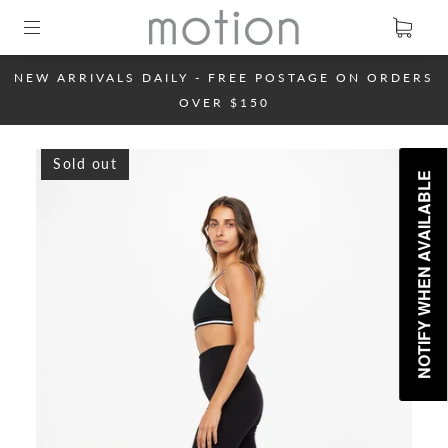
NEW ARRIVALS DAILY - FREE POSTAGE ON ORDERS
OVER $150
Sold out
NOTIFY WHEN AVAILABLE