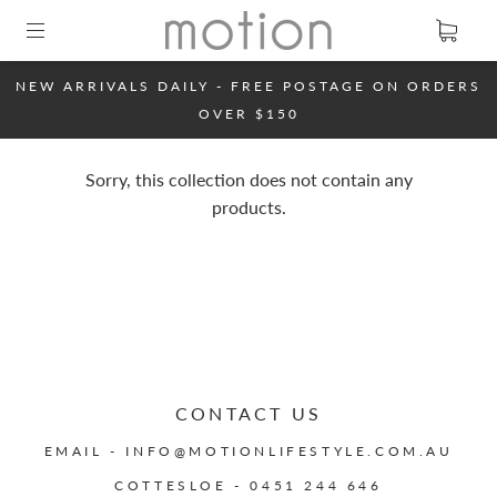
NEW ARRIVALS DAILY - FREE POSTAGE ON ORDERS
OVER $150
Sorry, this collection does not contain any
products.
CONTACT US
EMAIL - INFO@MOTIONLIFESTYLE.COM.AU
COTTESLOE - 0451 244 646