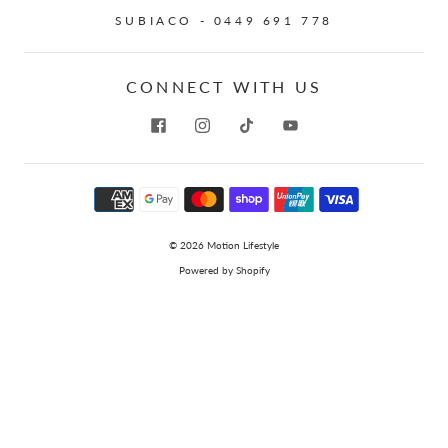
SUBIACO - 0449 691 778
CONNECT WITH US
© 2026
Motion Lifestyle
Powered by Shopify