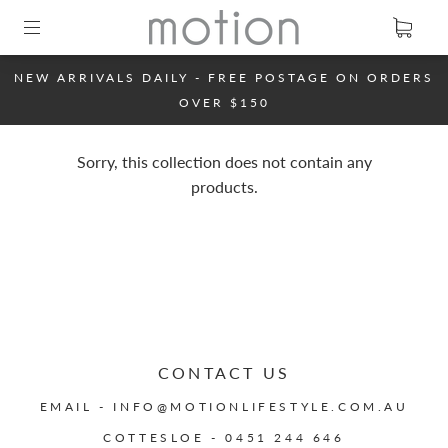
NEW ARRIVALS DAILY - FREE POSTAGE ON ORDERS
OVER $150
Sorry, this collection does not contain any
products.
CONTACT US
EMAIL - INFO@MOTIONLIFESTYLE.COM.AU
COTTESLOE - 0451 244 646