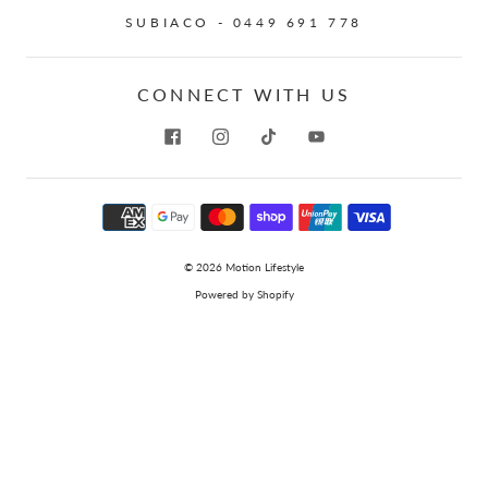
SUBIACO - 0449 691 778
CONNECT WITH US
© 2026
Motion Lifestyle
Powered by Shopify