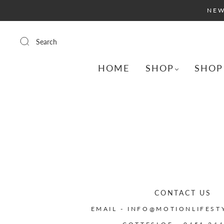
NEW
Search
HOME
SHOP
SHOP
CONTACT US
EMAIL - INFO@MOTIONLIFEST