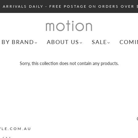
 ARRIVALS DAILY - FREE POSTAGE ON ORDERS OVER 
 BY BRAND
ABOUT US
SALE
COMI
Sorry, this collection does not contain any products.
YLE.COM.AU