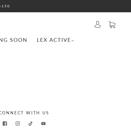
$150
NG SOON
LEX ACTIVE
CONNECT WITH US