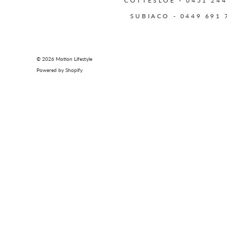
COTTESLOE - 0451 244
SUBIACO - 0449 691 
© 2026
Motion Lifestyle
Powered by Shopify