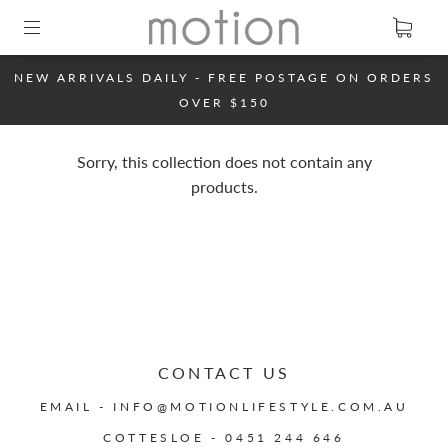
NEW ARRIVALS DAILY - FREE POSTAGE ON ORDERS
OVER $150
Sorry, this collection does not contain any
products.
CONTACT US
EMAIL - INFO@MOTIONLIFESTYLE.COM.AU
COTTESLOE - 0451 244 646