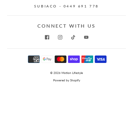
SUBIACO - 0449 691 778
CONNECT WITH US
© 2026
Motion Lifestyle
Powered by Shopify