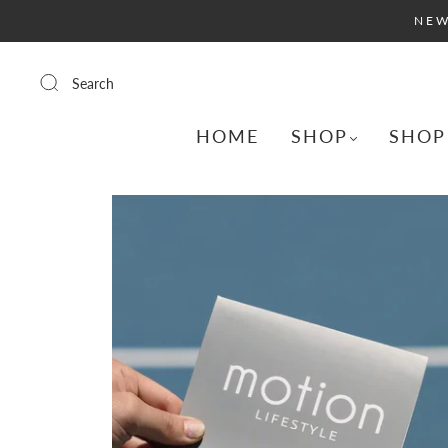
NEW
Search
HOME
SHOP
SHOP