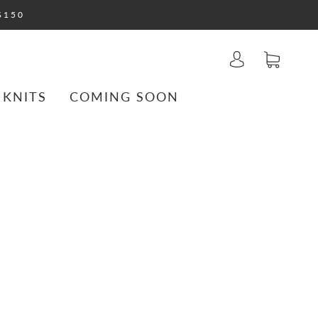
$150
 KNITS
COMING SOON