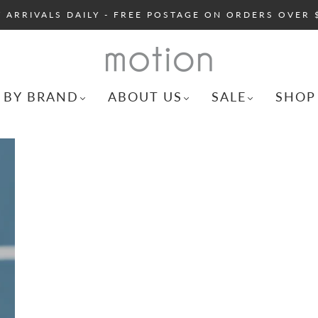
 ARRIVALS DAILY - FREE POSTAGE ON ORDERS OVER 
 BY BRAND
ABOUT US
SALE
SHOP