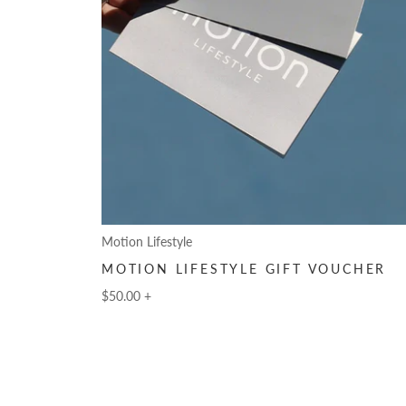
Motion Lifestyle
MOTION LIFESTYLE GIFT VOUCHER
$50.00
+