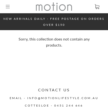
NEW ARRIVALS DAILY - FREE POSTAGE ON ORDERS
OVER $150
Sorry, this collection does not contain any
products.
CONTACT US
EMAIL - INFO@MOTIONLIFESTYLE.COM.AU
COTTESLOE - 0451 244 646