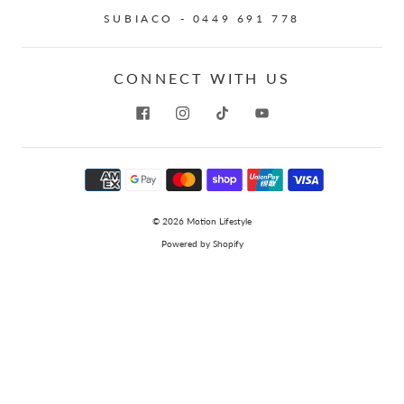
SUBIACO - 0449 691 778
CONNECT WITH US
© 2026
Motion Lifestyle
Powered by Shopify