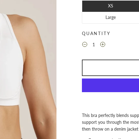
XS
Large
QUANTITY
This bra perfectly blends suppo
support you through the most 
then throw on a denim jacket 