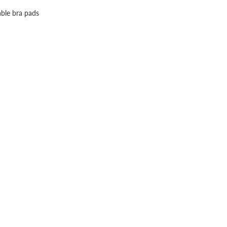
able bra pads