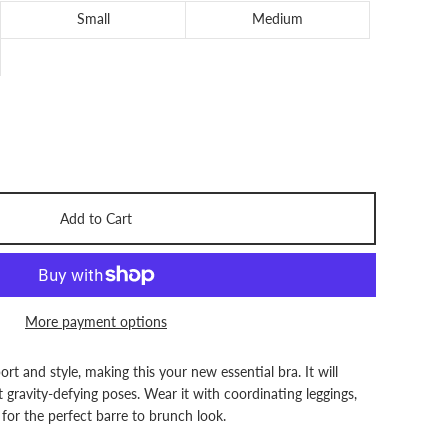
Small
Medium
Add to Cart
More payment options
rt and style, making this your new essential bra. It will
gravity-defying poses. Wear it with coordinating leggings,
for the perfect barre to brunch look.