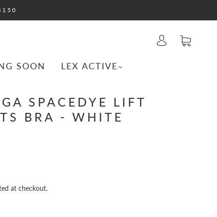
$150
NG SOON
LEX ACTIVE
GA SPACEDYE LIFT
TS BRA - WHITE
ted at checkout.