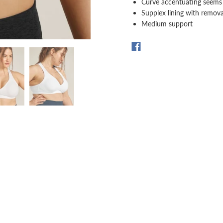
Curve accentuating seems
Supplex lining with remov
Medium support