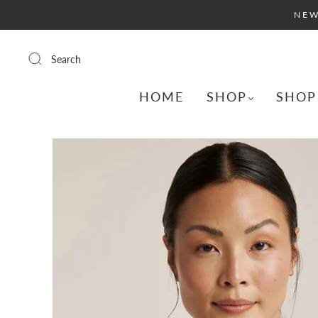
NEW
Search
HOME
SHOP
SHOP