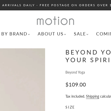
 ARRIVALS DAILY - FREE POSTAGE ON ORDERS OVER 
 BY BRAND
ABOUT US
SALE
COMI
BEYOND YO
YOUR SPIRI
Beyond Yoga
$109.00
Tax included.
Shipping
calcula
SIZE