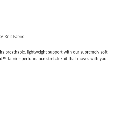
e Knit Fabric
irs breathable, lightweight support with our supremely soft
end™ fabric—performance stretch knit that moves with you.