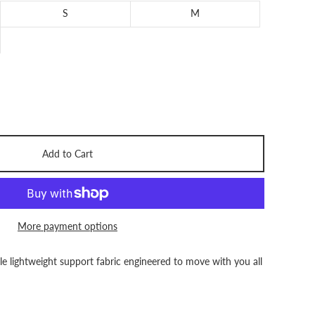
S
M
Add to Cart
More payment options
le lightweight support fabric engineered to move with you all