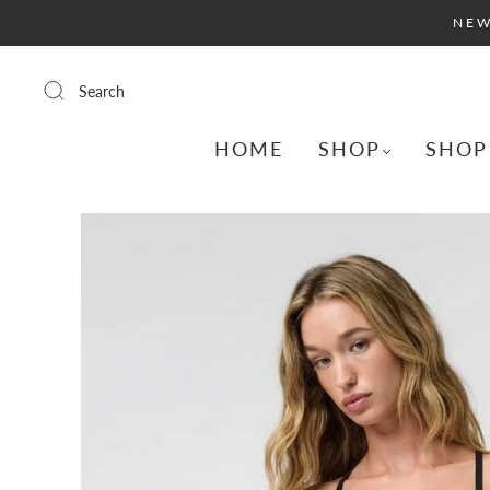
NEW
Search
HOME
SHOP
SHOP