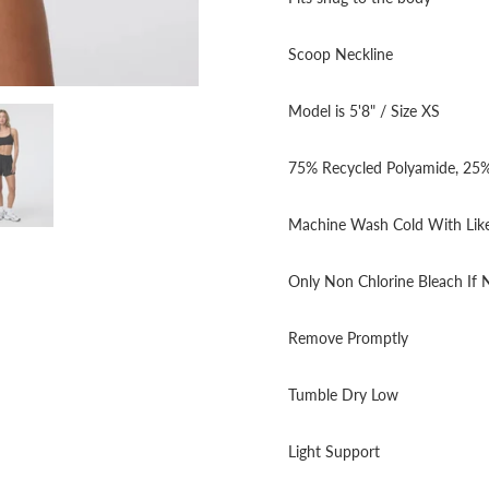
Scoop Neckline
Model is 5'8" / Size XS
75% Recycled Polyamide, 25%
Machine Wash Cold With Like
Only Non Chlorine Bleach If
Remove Promptly
Tumble Dry Low
Light Support