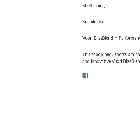
Shelf Lining
Sustainable
Vuori BlissBlend™ Performanc
This scoop neck sports bra pa
and innovative Vuori BlissBl