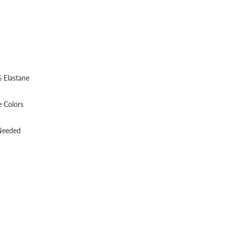
 Elastane
 Colors
 Needed