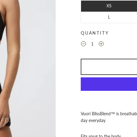
XS
L
QUANTITY
Vuori BlissBlend™ is breathab
day everyday
Fits snug to the body