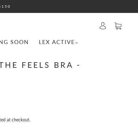
$150
NG SOON
LEX ACTIVE
THE FEELS BRA -
ted at checkout.