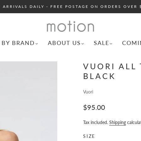
 ARRIVALS DAILY - FREE POSTAGE ON ORDERS OVER 
 BY BRAND
ABOUT US
SALE
COMI
VUORI ALL 
BLACK
Vuori
$95.00
Tax included.
Shipping
calcula
SIZE