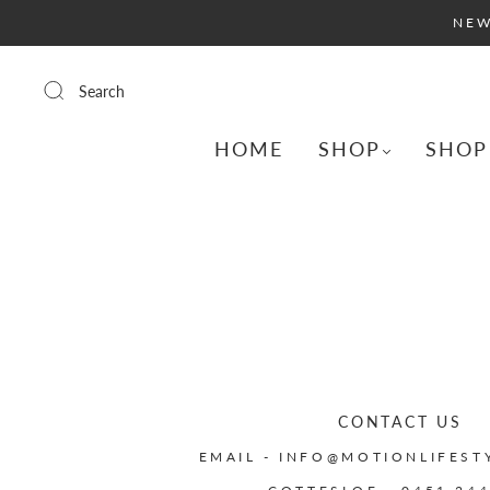
NEW
Search
HOME
SHOP
SHOP
CONTACT US
EMAIL - INFO@MOTIONLIFEST