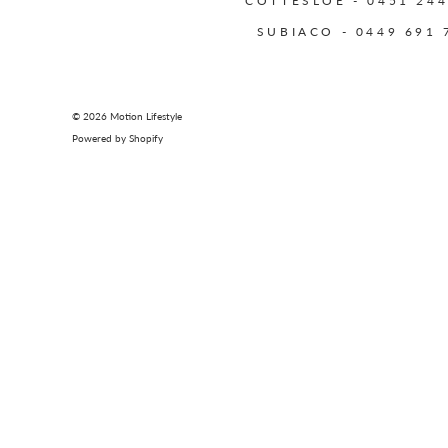
COTTESLOE - 0451 244
SUBIACO - 0449 691 
© 2026
Motion Lifestyle
Powered by Shopify