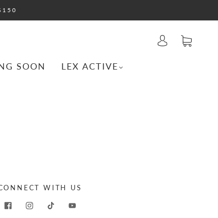
$150
NG SOON
LEX ACTIVE
CONNECT WITH US