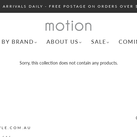
 ARRIVALS DAILY - FREE POSTAGE ON ORDERS OVER 
 BY BRAND
ABOUT US
SALE
COMI
Sorry, this collection does not contain any products.
YLE.COM.AU