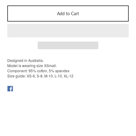
Add to Cart
Designed in Australia.
Model is wearing size XSmall.
Component: 95% cotton, 5% spandex
Size guide: XS-6, S-8, M-10, L-10, XL-12