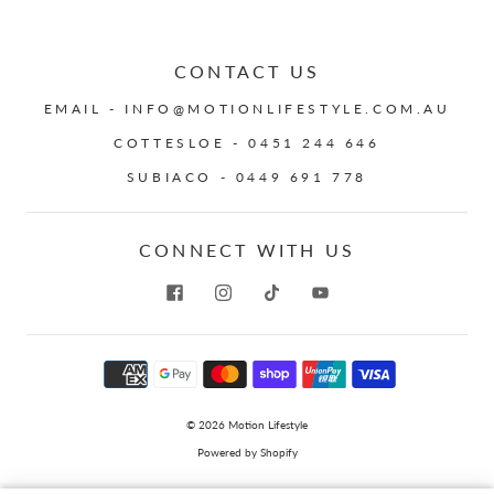
CONTACT US
EMAIL - INFO@MOTIONLIFESTYLE.COM.AU
COTTESLOE - 0451 244 646
SUBIACO - 0449 691 778
CONNECT WITH US
© 2026
Motion Lifestyle
Powered by Shopify