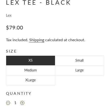
LEX TEE - BLACK
Lex
$79.00
Tax included.
Shipping
calculated at checkout.
SIZE
XS
Small
Medium
Large
XLarge
QUANTITY