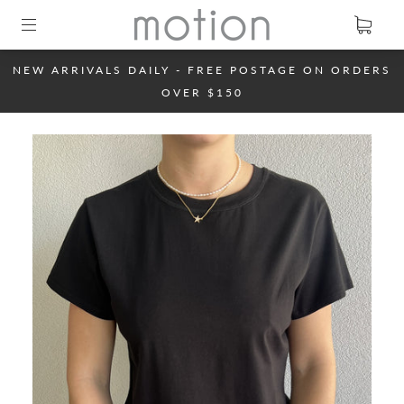
NEW ARRIVALS DAILY - FREE POSTAGE ON ORDERS
OVER $150