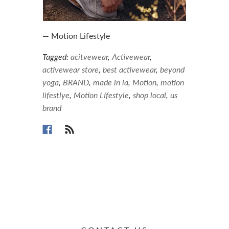
— Motion Lifestyle
Tagged:
acitvewear
,
Activewear
,
activewear store
,
best activewear
,
beyond
yoga
,
BRAND
,
made in la
,
Motion
,
motion
lifestlye
,
Motion LIfestyle
,
shop local
,
us
brand