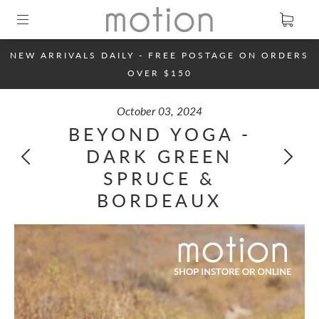
NEW ARRIVALS DAILY - FREE POSTAGE ON ORDERS
OVER $150
October 03, 2024
BEYOND YOGA -
DARK GREEN
SPRUCE &
BORDEAUX