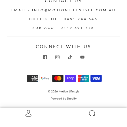
CONTACT US
EMAIL - INFO@MOTIONLIFESTYLE.COM.AU
COTTESLOE - 0451 244 646
SUBIACO - 0449 691 778
CONNECT WITH US
© 2026
Motion Lifestyle
Powered by Shopify