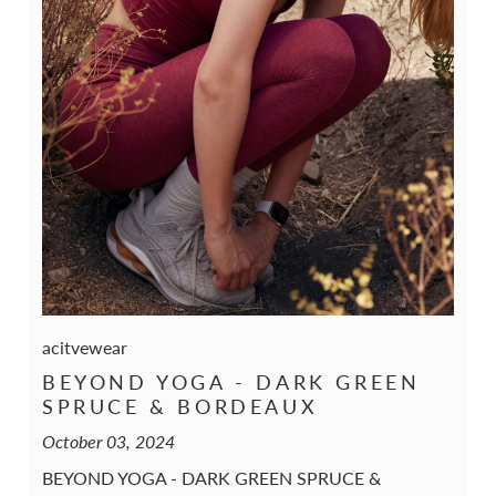
acitvewear
BEYOND YOGA - DARK GREEN
SPRUCE & BORDEAUX
October 03, 2024
BEYOND YOGA - DARK GREEN SPRUCE &