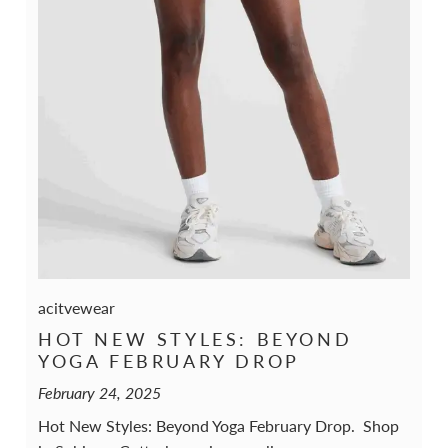
acitvewear
HOT NEW STYLES: BEYOND
YOGA FEBRUARY DROP
February 24, 2025
Hot New Styles: Beyond Yoga February Drop. Shop