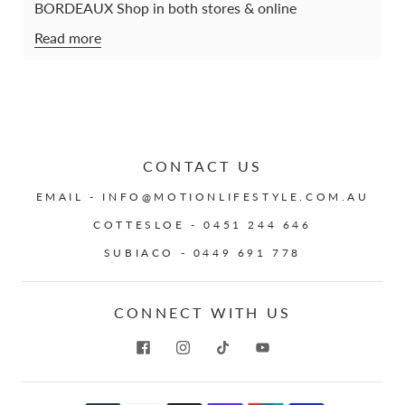
BORDEAUX Shop in both stores & online
Read more
CONTACT US
EMAIL - INFO@MOTIONLIFESTYLE.COM.AU
COTTESLOE - 0451 244 646
SUBIACO - 0449 691 778
CONNECT WITH US