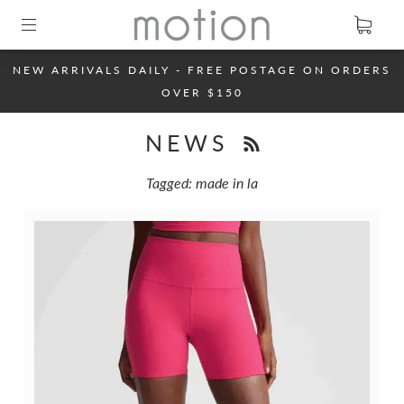
NEW ARRIVALS DAILY - FREE POSTAGE ON ORDERS
OVER $150
NEWS
Tagged: made in la