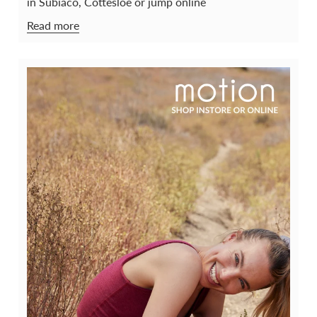
in Subiaco, Cottesloe or jump online
Read more