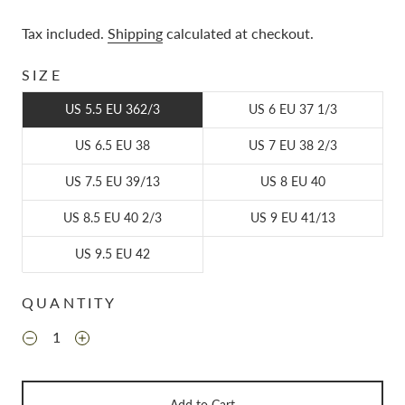
Tax included.
Shipping
calculated at checkout.
SIZE
US 5.5 EU 362/3
US 6 EU 37 1/3
US 6.5 EU 38
US 7 EU 38 2/3
US 7.5 EU 39/13
US 8 EU 40
US 8.5 EU 40 2/3
US 9 EU 41/13
US 9.5 EU 42
QUANTITY
Add to Cart