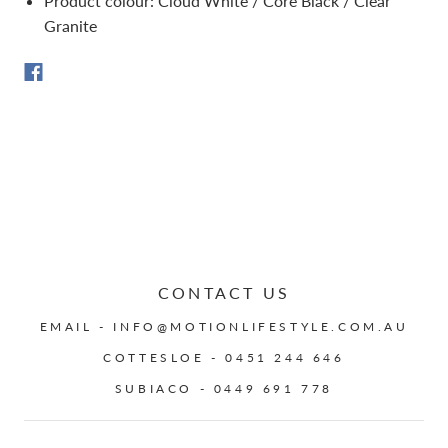
Product colour: Cloud White / Core Black / Clear
Granite
CONTACT US
EMAIL - INFO@MOTIONLIFESTYLE.COM.AU
COTTESLOE - 0451 244 646
SUBIACO - 0449 691 778