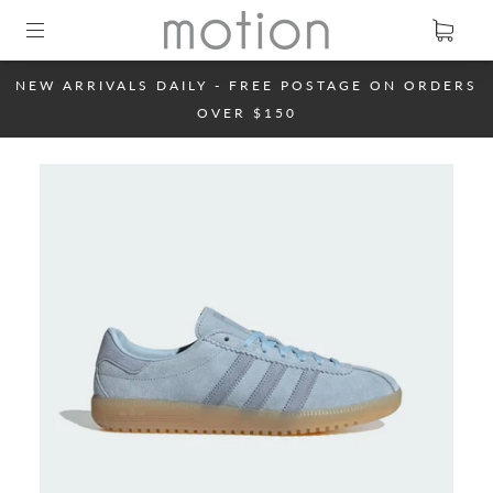
NEW ARRIVALS DAILY - FREE POSTAGE ON ORDERS
OVER $150