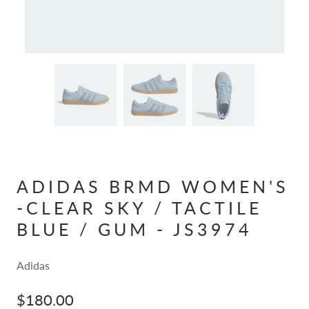
ADIDAS BRMD WOMEN'S
-CLEAR SKY / TACTILE
BLUE / GUM - JS3974
Adidas
$180.00