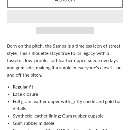
Born on the pitch, the Samba is a timeless icon of street
style. This silhouette stays true to its legacy with a
tasteful, low-profile, soft leather upper, suede overlays
and gum sole, making it a staple in everyone's closet - on
and off the pitch.
Regular fit
Lace closure
Full grain leather upper with gritty suede and gold foil
details
Synthetic leather lining; Gum rubber cupsole
Gum rubber midsole