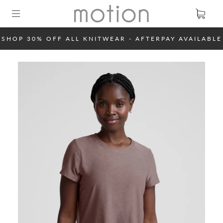
SHOP 30% OFF ALL KNITWEAR - AFTERPAY AVAILABLE