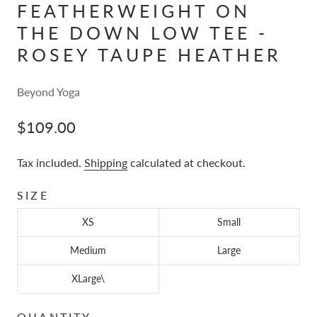
FEATHERWEIGHT ON
THE DOWN LOW TEE -
ROSEY TAUPE HEATHER
Beyond Yoga
$109.00
Tax included.
Shipping
calculated at checkout.
SIZE
XS
Small
Medium
Large
XLarge\
QUANTITY