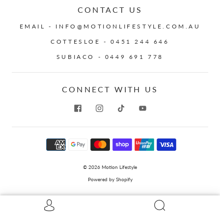
CONTACT US
EMAIL - INFO@MOTIONLIFESTYLE.COM.AU
COTTESLOE - 0451 244 646
SUBIACO - 0449 691 778
CONNECT WITH US
© 2026
Motion Lifestyle
Powered by Shopify