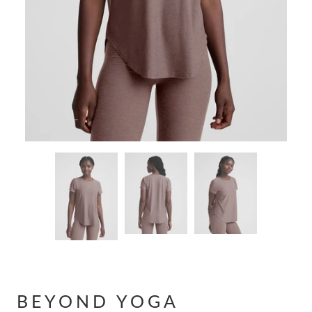
BEYOND YOGA