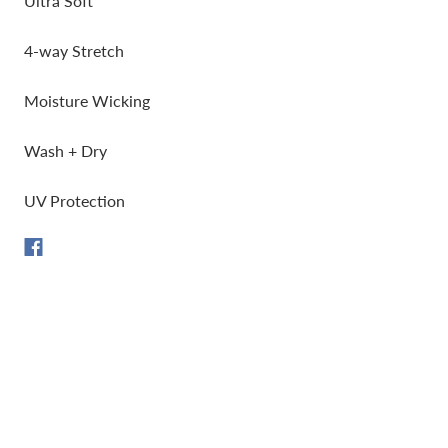
Ultra Soft
4-way Stretch
Moisture Wicking
Wash + Dry
UV Protection