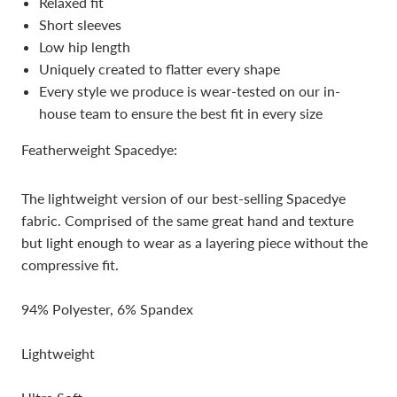
Relaxed fit
Short sleeves
Low hip length
Uniquely created to flatter every shape
Every style we produce is wear-tested on our in-
house team to ensure the best fit in every size
Featherweight Spacedye:
The lightweight version of our best-selling Spacedye
fabric. Comprised of the same great hand and texture
but light enough to wear as a layering piece without the
compressive fit.
94% Polyester, 6% Spandex
Lightweight