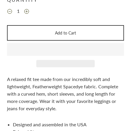
Add to Cart
A relaxed fit tee made from our incredibly soft and
lightweight, Featherweight Spacedye fabric. Complete
with a curved hem, short sleeves, and long length for
more coverage. Wear it with your favorite leggings or
jeans for everyday style.
Designed and assembled in the USA