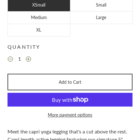
XSmall
Small
Medium
Large
XL
QUANTITY
Add to Cart
More payment options
Meet the capri yoga legging that's a cut above the rest.
Capri length active legging featuring our signature 5"