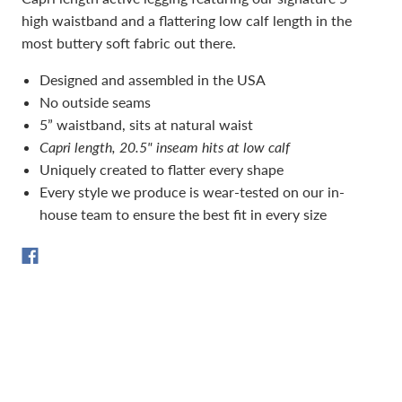
high waistband and a flattering low calf length in the
most buttery soft fabric out there.
Designed and assembled in the USA
No outside seams
5” waistband, sits at natural waist
Capri length, 20.5" inseam hits at low calf
Uniquely created to flatter every shape
Every style we produce is wear-tested on our in-
house team to ensure the best fit in every size