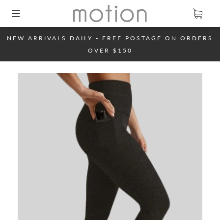
NEW ARRIVALS DAILY - FREE POSTAGE ON ORDERS
OVER $150