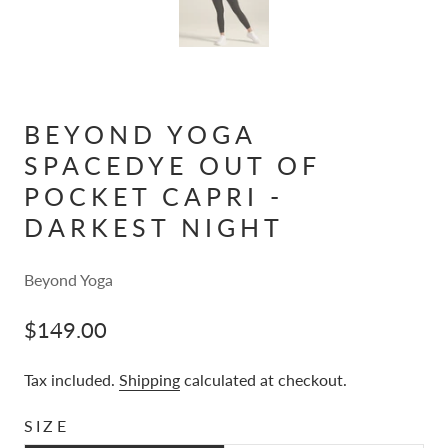
BEYOND YOGA
SPACEDYE OUT OF
POCKET CAPRI -
DARKEST NIGHT
Beyond Yoga
$149.00
Tax included.
Shipping
calculated at checkout.
SIZE