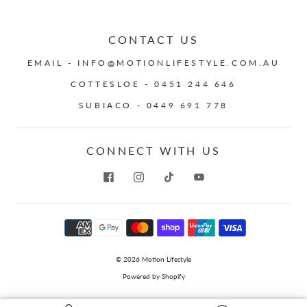
CONTACT US
EMAIL - INFO@MOTIONLIFESTYLE.COM.AU
COTTESLOE - 0451 244 646
SUBIACO - 0449 691 778
CONNECT WITH US
© 2026
Motion Lifestyle
Powered by Shopify