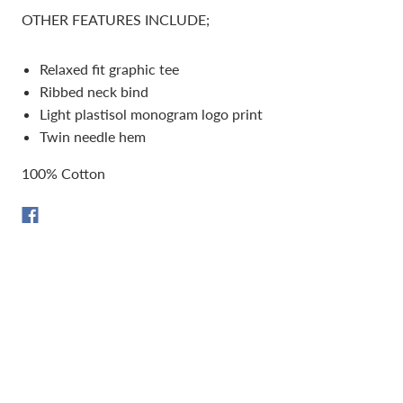
OTHER FEATURES INCLUDE;
Relaxed fit graphic tee
Ribbed neck bind
Light plastisol monogram logo print
Twin needle hem
100% Cotton