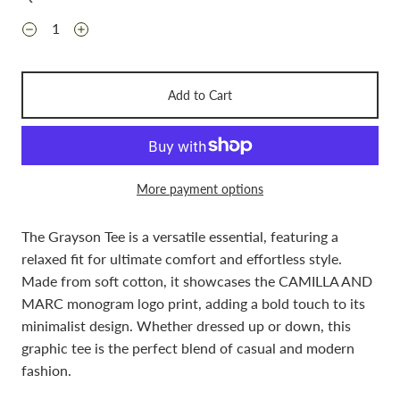
Add to Cart
More payment options
The Grayson Tee is a versatile essential, featuring a
relaxed fit for ultimate comfort and effortless style.
Made from soft cotton, it showcases the CAMILLA AND
MARC monogram logo print, adding a bold touch to its
minimalist design. Whether dressed up or down, this
graphic tee is the perfect blend of casual and modern
fashion.