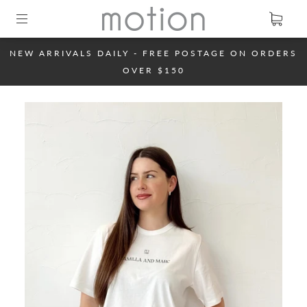
NEW ARRIVALS DAILY - FREE POSTAGE ON ORDERS
OVER $150