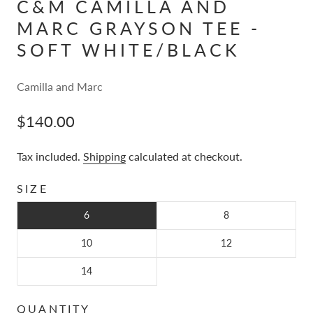
C&M CAMILLA AND
MARC GRAYSON TEE -
SOFT WHITE/BLACK
Camilla and Marc
$140.00
Tax included.
Shipping
calculated at checkout.
SIZE
6
8
10
12
14
QUANTITY