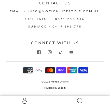
CONTACT US
EMAIL - INFO@MOTIONLIFESTYLE.COM.AU
COTTESLOE - 0451 244 646
SUBIACO - 0449 691 778
CONNECT WITH US
© 2026
Motion Lifestyle
Powered by Shopify