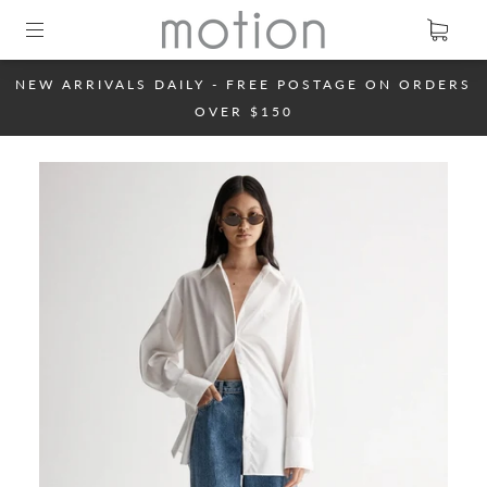
NEW ARRIVALS DAILY - FREE POSTAGE ON ORDERS
OVER $150