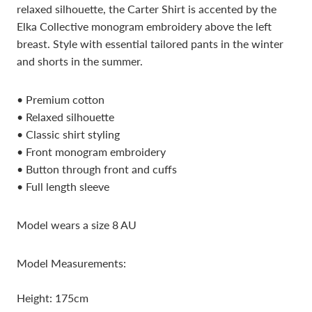
relaxed silhouette, the Carter Shirt is accented by the
Elka Collective monogram embroidery above the left
breast. Style with essential tailored pants in the winter
and shorts in the summer.
• Premium cotton
• Relaxed silhouette
• Classic shirt styling
• Front monogram embroidery
• Button through front and cuffs
• Full length sleeve
Model wears a size 8 AU
Model Measurements:
Height: 175cm