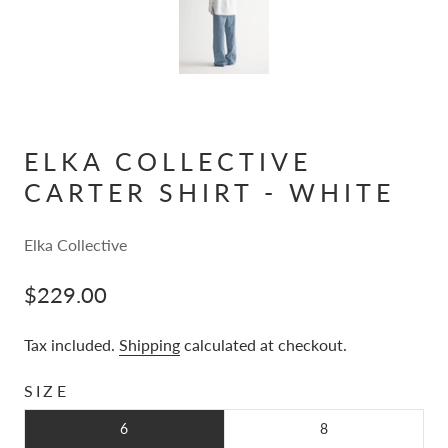
ELKA COLLECTIVE
CARTER SHIRT - WHITE
Elka Collective
$229.00
Tax included.
Shipping
calculated at checkout.
SIZE
6
8