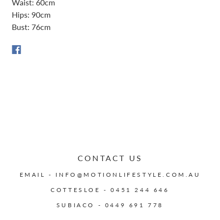
Waist: 60cm
Hips: 90cm
Bust: 76cm
CONTACT US
EMAIL - INFO@MOTIONLIFESTYLE.COM.AU
COTTESLOE - 0451 244 646
SUBIACO - 0449 691 778