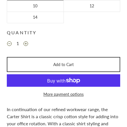
10
12
14
QUANTITY
Add to Cart
More payment options
In continuation of our refined workwear range, the
Carter Shirt is a classic crisp cotton style for adding into
your office rotation. With a classic shirt styling and