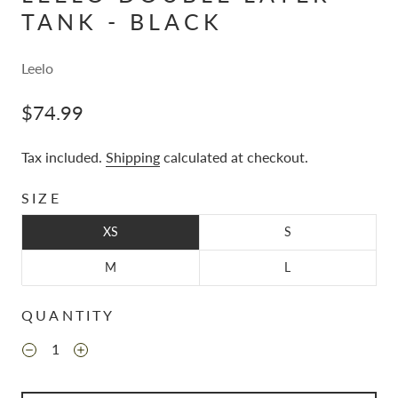
TANK - BLACK
Leelo
$74.99
Tax included.
Shipping
calculated at checkout.
SIZE
XS
S
M
L
QUANTITY