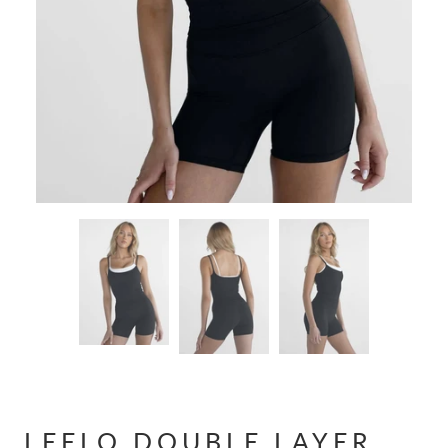
LEELO DOUBLE LAYER