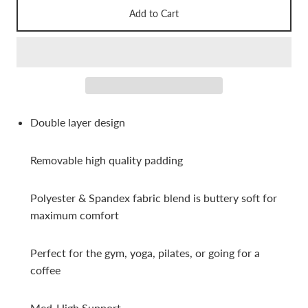
Add to Cart
Double layer design
Removable high quality padding
Polyester & Spandex fabric
blend is buttery soft for
maximum comfort
Perfect for the gym, yoga, pilates, or going for a
coffee
Med-High Support