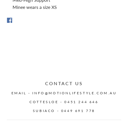
Minee wears a size XS
CONTACT US
EMAIL - INFO@MOTIONLIFESTYLE.COM.AU
COTTESLOE - 0451 244 646
SUBIACO - 0449 691 778