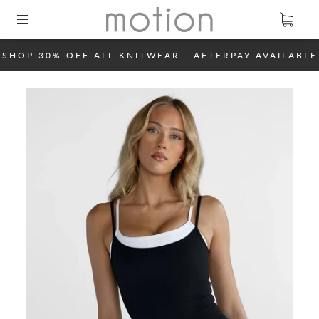
SHOP 30% OFF ALL KNITWEAR - AFTERPAY AVAILABLE