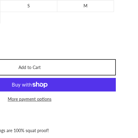
S
M
Add to Cart
More payment options
ngs
are 100% squat proof!