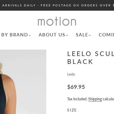
 ARRIVALS DAILY - FREE POSTAGE ON ORDERS OVER 
 BY BRAND
ABOUT US
SALE
COMI
LEELO SCUL
BLACK
Leelo
$69.95
Tax included.
Shipping
calcula
SIZE