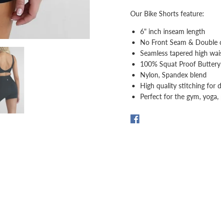
Our Bike Shorts feature:
6" inch inseam length
No Front Seam & Double c
Seamless tapered high wai
100% Squat Proof Buttery 
Nylon, Spandex blend
High quality stitching for d
Perfect for the gym, yoga, 