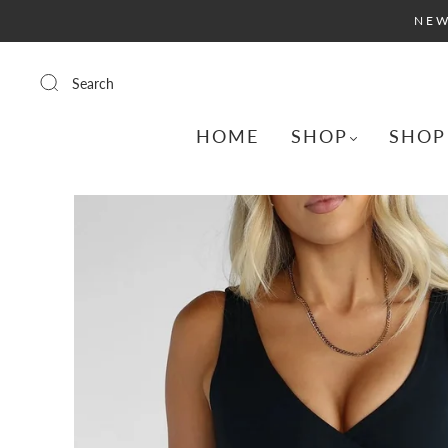
NEW
Search
HOME
SHOP
SHOP