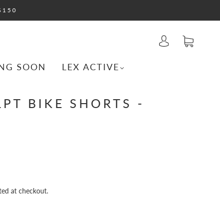
$150
NG SOON
LEX ACTIVE
PT BIKE SHORTS -
ted at checkout.