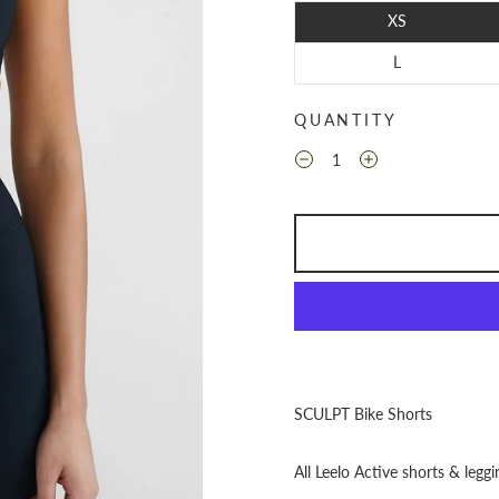
XS
L
QUANTITY
SCULPT Bike Shorts
All Leelo Active shorts & leggi