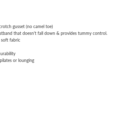
rotch gusset (no camel toe)
stband that doesn't fall down & provides tummy control.
soft fabric
urability
pilates or lounging