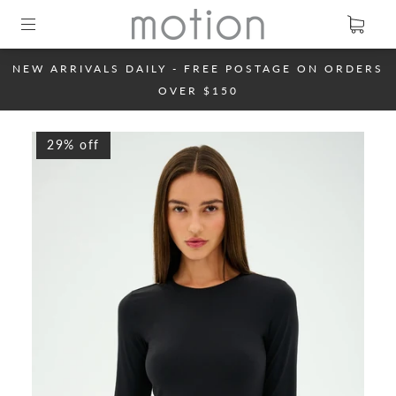
NEW ARRIVALS DAILY - FREE POSTAGE ON ORDERS
OVER $150
29% off