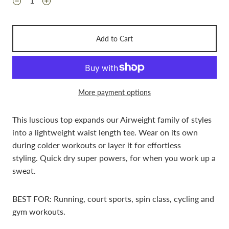
Add to Cart
More payment options
This luscious top expands our Airweight family of styles
into a lightweight waist length tee. Wear on its own
during colder workouts or layer it for effortless
styling.
Quick
dry super powers, for when you work
up a
sweat.
BEST FOR: Running, court sports, spin class, cycling and
gym workouts.