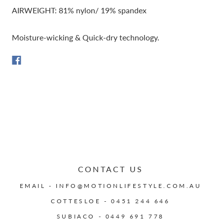
AIRWEIGHT: 81% nylon/ 19% spandex
Moisture-wicking & Quick-dry technology.
CONTACT US
EMAIL - INFO@MOTIONLIFESTYLE.COM.AU
COTTESLOE - 0451 244 646
SUBIACO - 0449 691 778