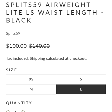
SPLITS59 AIRWEIGHT
LITE LS WAIST LENGTH -
BLACK
Splits59
$100.00
$140.00
Tax included.
Shipping
calculated at checkout.
SIZE
XS
S
M
L
QUANTITY