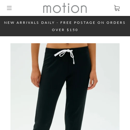
NEW ARRIVALS DAILY - FREE POSTAGE ON ORDERS
OVER $150