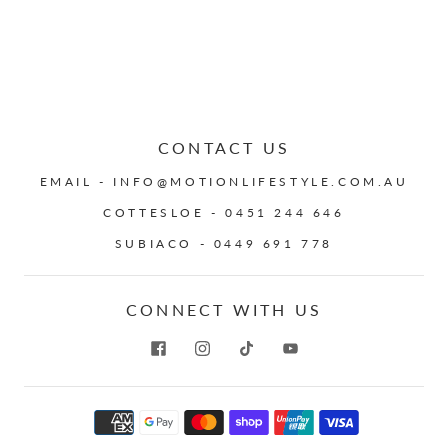
CONTACT US
EMAIL - INFO@MOTIONLIFESTYLE.COM.AU
COTTESLOE - 0451 244 646
SUBIACO - 0449 691 778
CONNECT WITH US