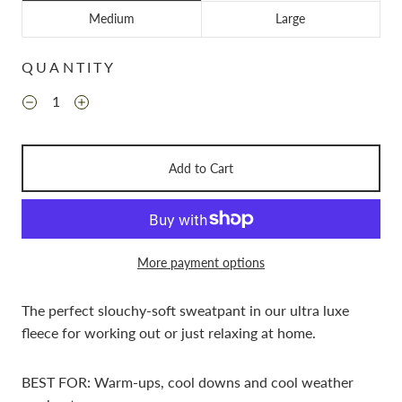
Medium
Large
QUANTITY
Add to Cart
More payment options
The perfect slouchy-soft sweatpant in our ultra luxe
fleece for working out or just relaxing at home.
BEST FOR: Warm-ups, cool downs and cool weather