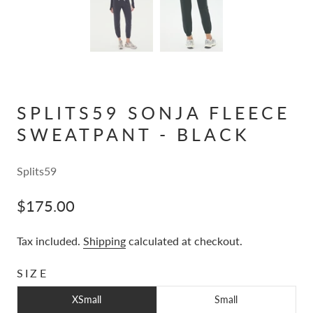
SPLITS59 SONJA FLEECE
SWEATPANT - BLACK
Splits59
$175.00
Tax included.
Shipping
calculated at checkout.
SIZE
XSmall
Small