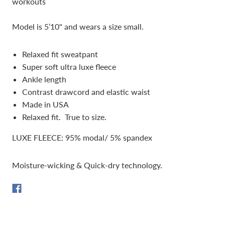
workouts
Model is 5’10" and wears a size small.
Relaxed fit sweatpant
Super soft ultra luxe fleece
Ankle length
Contrast drawcord and elastic waist
Made in USA
Relaxed fit. True to size.
LUXE FLEECE: 95% modal/ 5% spandex
Moisture-wicking & Quick-dry technology.