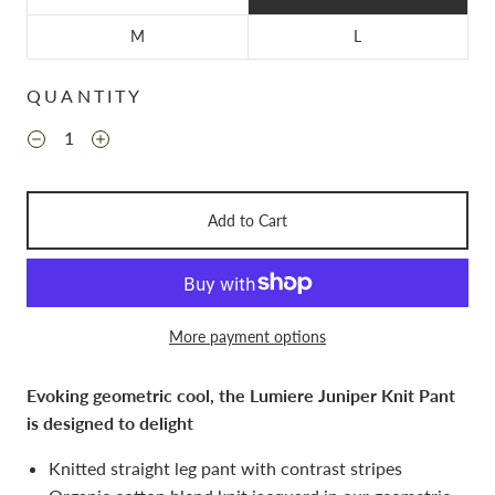
M
L
QUANTITY
Add to Cart
More payment options
Evoking geometric cool, the Lumiere Juniper Knit Pant
is designed to delight
Knitted straight leg pant with contrast stripes