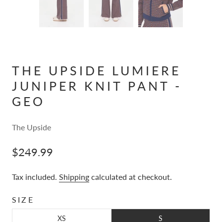
THE UPSIDE LUMIERE
JUNIPER KNIT PANT -
GEO
The Upside
$249.99
Tax included.
Shipping
calculated at checkout.
SIZE
XS
S