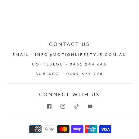
CONTACT US
EMAIL - INFO@MOTIONLIFESTYLE.COM.AU
COTTESLOE - 0451 244 646
SUBIACO - 0449 691 778
CONNECT WITH US