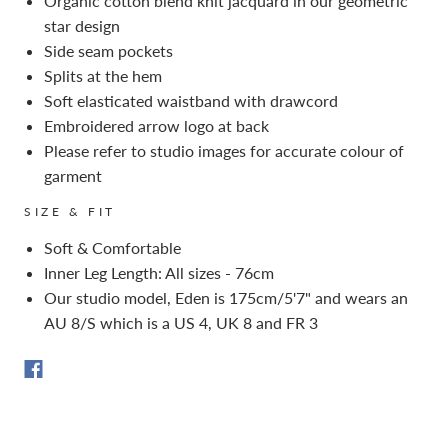
Organic cotton blend knit jacquard in our geometric
star design
Side seam pockets
Splits at the hem
Soft elasticated waistband with drawcord
Embroidered arrow logo at back
Please refer to studio images for accurate colour of
garment
SIZE & FIT
Soft & Comfortable
Inner Leg Length: All sizes - 76cm
Our studio model, Eden is 175cm/5'7" and wears an
AU 8/S which is a US 4, UK 8 and FR 3