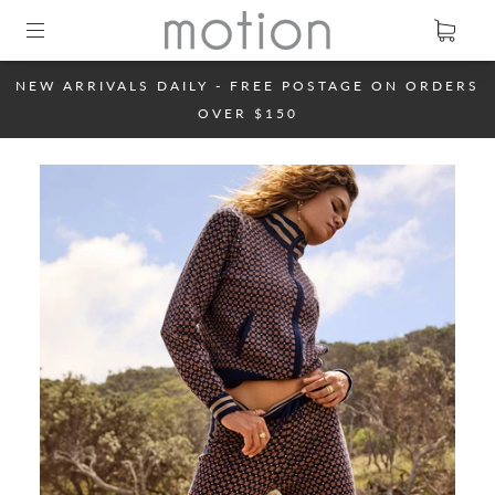
NEW ARRIVALS DAILY - FREE POSTAGE ON ORDERS
OVER $150