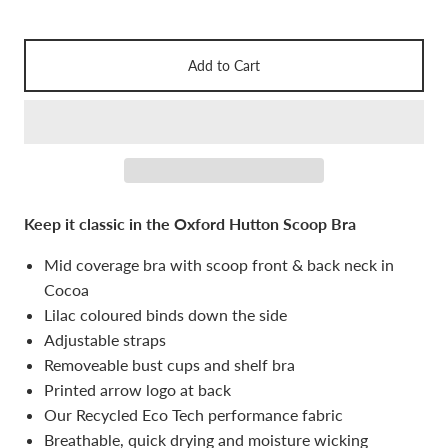
Add to Cart
Keep it classic in the Oxford Hutton Scoop Bra
Mid coverage bra with scoop front & back neck in
Cocoa
Lilac coloured binds down the side
Adjustable straps
Removeable bust cups and shelf bra
Printed arrow logo at back
Our Recycled Eco Tech performance fabric
Breathable, quick drying and moisture wicking