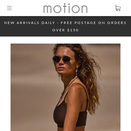
NEW ARRIVALS DAILY - FREE POSTAGE ON ORDERS
OVER $150