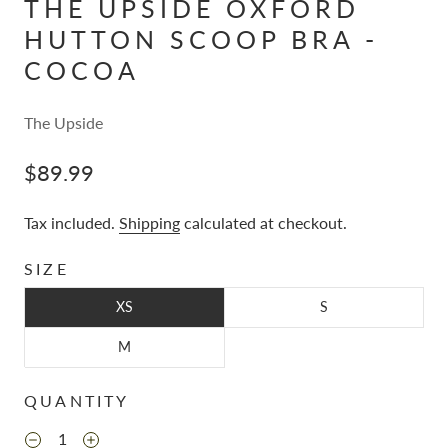
THE UPSIDE OXFORD
HUTTON SCOOP BRA -
COCOA
The Upside
$89.99
Tax included.
Shipping
calculated at checkout.
SIZE
XS
S
M
QUANTITY