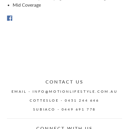
Mid Coverage
CONTACT US
EMAIL - INFO@MOTIONLIFESTYLE.COM.AU
COTTESLOE - 0451 244 646
SUBIACO - 0449 691 778
CONNECT WITH US