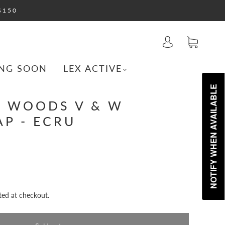
$150
NG SOON
LEX ACTIVE
NOTIFY WHEN AVAILABLE
& WOODS V & W
AP - ECRU
ted at checkout.