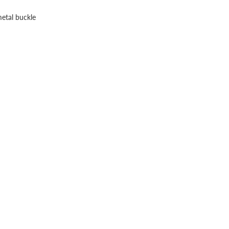
metal buckle