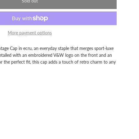
Sold out
More payment options
age Cap in ecru, an everyday staple that merges sport-luxe
 Detailed with an embroidered V&W logo on the front and an
or the perfect fit, this cap adds a touch of retro charm to any