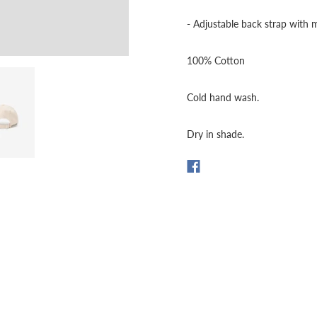
- Adjustable back strap with 
100% Cotton
Cold hand wash.
Dry in shade.