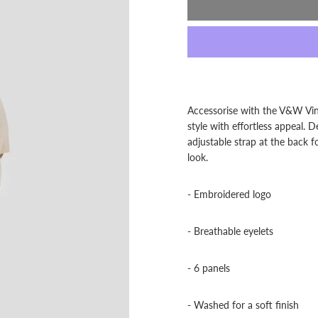
Accessorise with the V&W Vint
style with effortless appeal.
adjustable strap at the back f
look.
- Embroidered logo
- Breathable eyelets
- 6 panels
- Washed for a soft finish