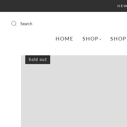
NEW
Search
HOME
SHOP
SHOP
Sold out