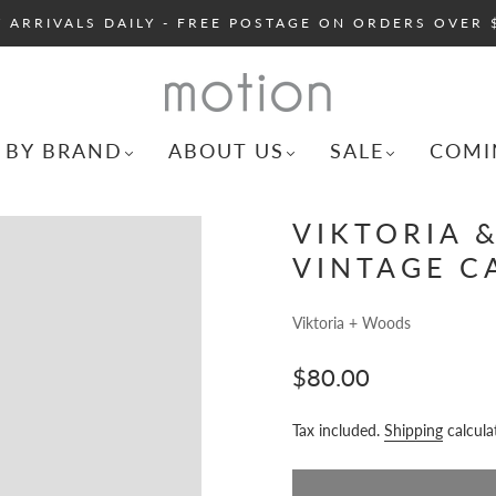
 ARRIVALS DAILY - FREE POSTAGE ON ORDERS OVER 
 BY BRAND
ABOUT US
SALE
COMI
VIKTORIA 
VINTAGE C
Viktoria + Woods
$80.00
Tax included.
Shipping
calcula