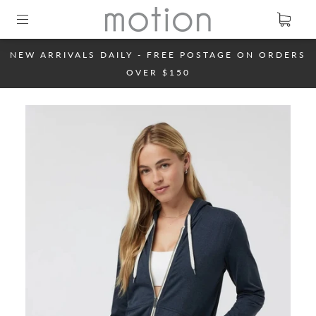
NEW ARRIVALS DAILY - FREE POSTAGE ON ORDERS
OVER $150