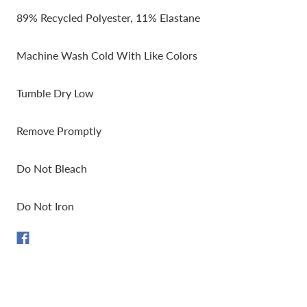
89% Recycled Polyester, 11% Elastane
Machine Wash Cold With Like Colors
Tumble Dry Low
Remove Promptly
Do Not Bleach
Do Not Iron