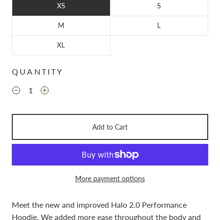
XS
S
M
L
XL
QUANTITY
Add to Cart
More payment options
Meet the new and improved Halo 2.0 Performance
Hoodie.
We added more ease throughout the body and