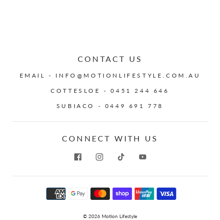
CONTACT US
EMAIL - INFO@MOTIONLIFESTYLE.COM.AU
COTTESLOE - 0451 244 646
SUBIACO - 0449 691 778
CONNECT WITH US
© 2026
Motion Lifestyle