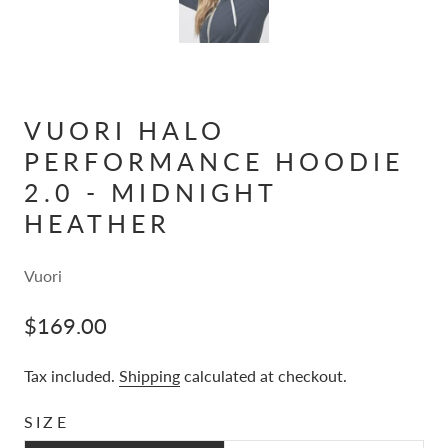
VUORI HALO
PERFORMANCE HOODIE
2.0 - MIDNIGHT
HEATHER
Vuori
$169.00
Tax included.
Shipping
calculated at checkout.
SIZE