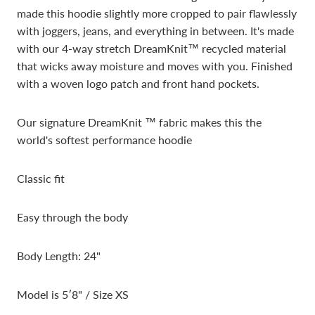
made this hoodie slightly
more cropped to pair flawlessly
with joggers, jeans, and everything in between. It's made
with our 4-way stretch DreamKnit™ recycled material
that wicks away moisture and moves with you. Finished
with a woven logo patch and front hand pockets.
Our signature DreamKnit ™ fabric makes this the
world's softest performance hoodie
Classic fit
Easy through the body
Body Length: 24"
Model is 5′8" / Size XS