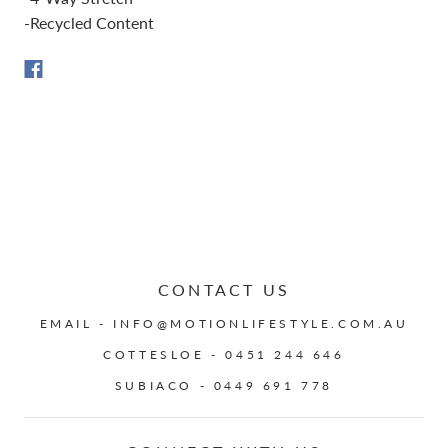
-Recycled Content
CONTACT US
EMAIL - INFO@MOTIONLIFESTYLE.COM.AU
COTTESLOE - 0451 244 646
SUBIACO - 0449 691 778