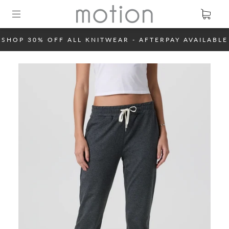
SHOP 30% OFF ALL KNITWEAR - AFTERPAY AVAILABLE