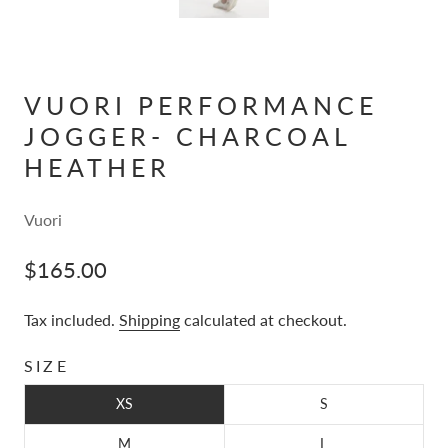
VUORI PERFORMANCE
JOGGER- CHARCOAL
HEATHER
Vuori
$165.00
Tax included.
Shipping
calculated at checkout.
SIZE
XS
S
M
L