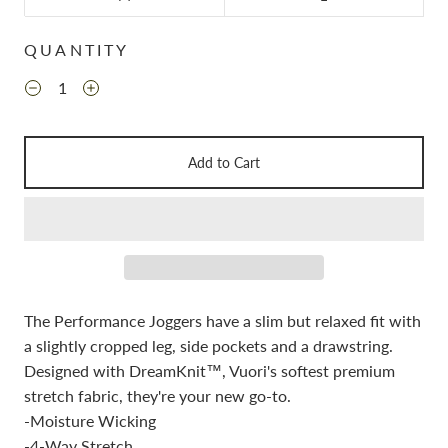
QUANTITY
Add to Cart
The Performance Joggers have a slim but relaxed fit with
a slightly cropped leg, side pockets and a drawstring.
Designed with DreamKnit™, Vuori's softest premium
stretch fabric, they're your new go-to.
-Moisture Wicking
-4-Way Stretch